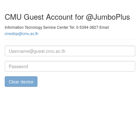
CMU Guest Account for @JumboPlus
Information Tecnology Service Center Tel. 0-5394-3827 Email
onestop@cmu.ac.th
Email
address
Password
Clear device